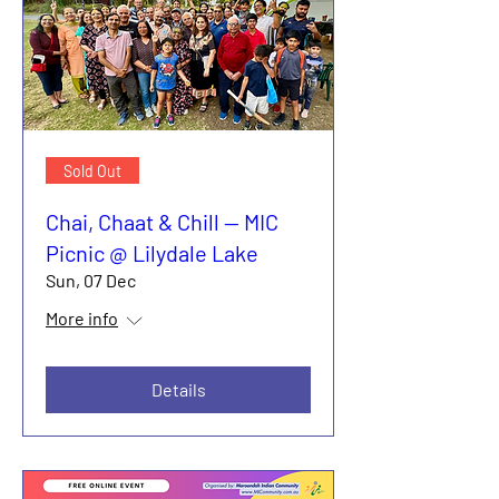
Sold Out
Chai, Chaat & Chill — MIC
Picnic @ Lilydale Lake
Sun, 07 Dec
More info
Details