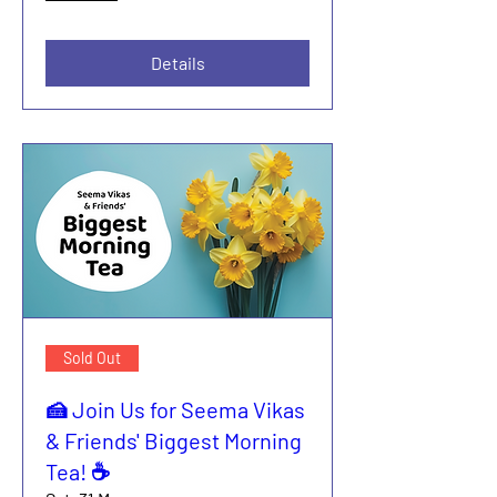
Details
Sold Out
🍰 Join Us for Seema Vikas
& Friends' Biggest Morning
Tea! ☕