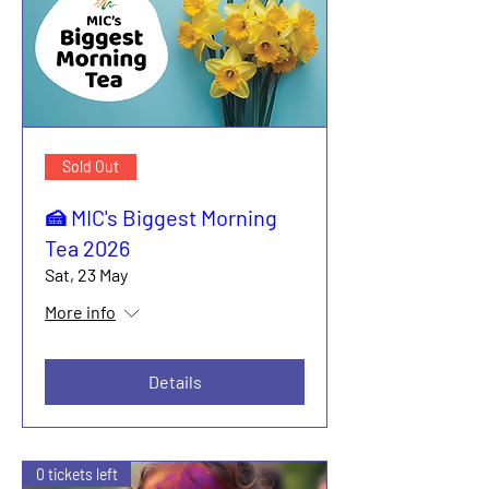
Sold Out
🍰 MIC's Biggest Morning
Tea 2026
Sat, 23 May
More info
Details
0 tickets left