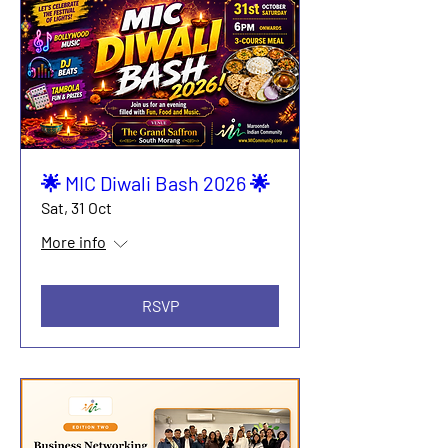
🌟 MIC Diwali Bash 2026 🌟
Sat, 31 Oct
More info
RSVP