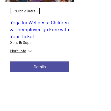
Multiple Dates
Yoga for Wellness: Children
& Unemployed go Free with
Your Ticket!
Sun, 15 Sept
More info
Details