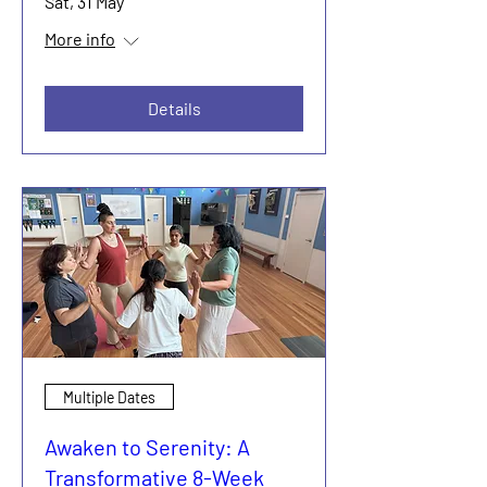
Sat, 31 May
More info
Details
Multiple Dates
Awaken to Serenity: A
Transformative 8-Week