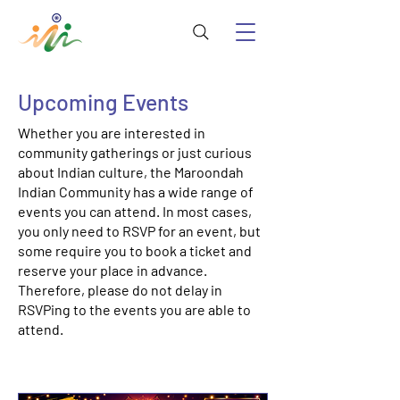
Upcoming Events
Whether you are interested in
community gatherings or just curious
about Indian culture, the Maroondah
Indian Community has a wide range of
events you can attend. In most cases,
you only need to RSVP for an event, but
some require you to book a ticket and
reserve your place in advance.
Therefore, please do not delay in
RSVPing to the events you are able to
attend.