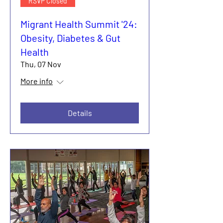
RSVP Closed
Migrant Health Summit '24:
Obesity, Diabetes & Gut
Health
Thu, 07 Nov
More info
Details