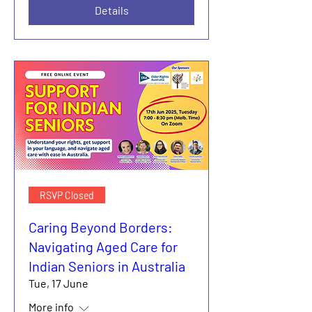
Details
RSVP Closed
Caring Beyond Borders:
Navigating Aged Care for
Indian Seniors in Australia
Tue, 17 June
More info