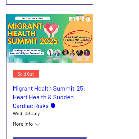
Sold Out
Migrant Health Summit '25:
Heart Health & Sudden
Cardiac Risks 🫀
Wed, 09 July
More info