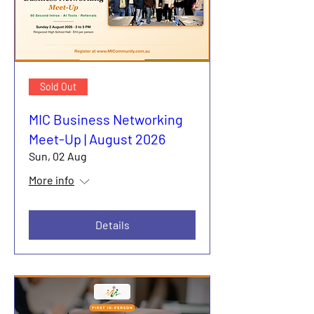
Sold Out
MIC Business Networking
Meet-Up | August 2026
Sun, 02 Aug
More info
Details