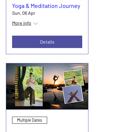
Yoga & Meditation Journey
Sun, 06 Apr
More info
Details
Multiple Dates