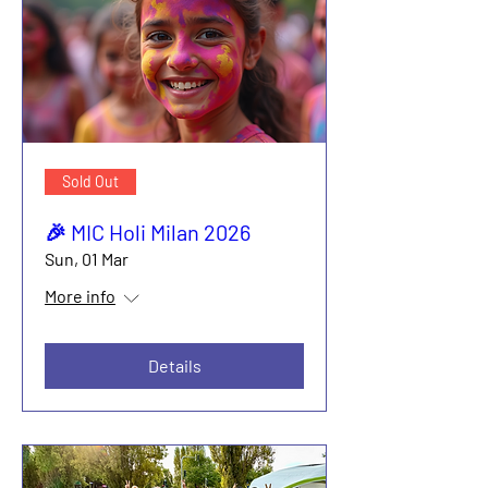
Sold Out
🎉 MIC Holi Milan 2026
Sun, 01 Mar
More info
Details