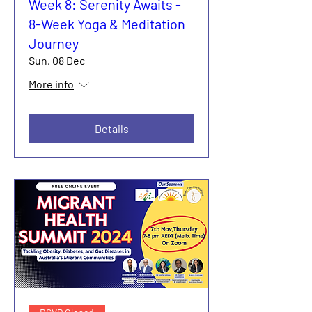
Week 8: Serenity Awaits -
8-Week Yoga & Meditation
Journey
Sun, 08 Dec
More info
Details