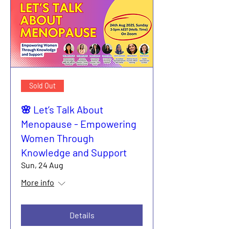
Sold Out
🌸 Let’s Talk About
Menopause - Empowering
Women Through
Knowledge and Support
Sun, 24 Aug
More info
Details