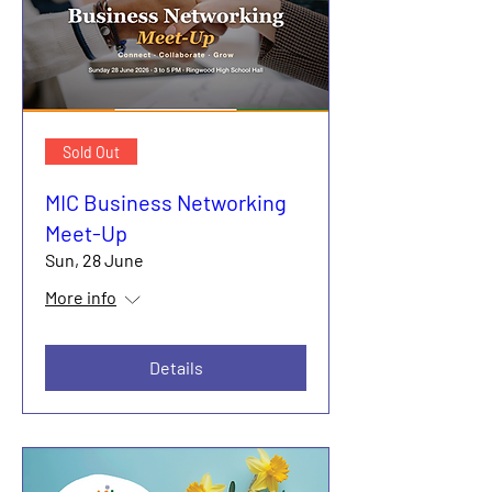
Sold Out
MIC Business Networking
Meet-Up
Sun, 28 June
More info
Details