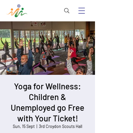
Yoga for Wellness:
Children &
Unemployed go Free
with Your Ticket!
Sun, 15 Sept
  |  
3rd Croydon Scouts Hall