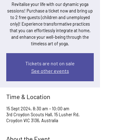
Revitalise your life with our dynamic yoga
sessions! Purchase a ticket now and bring up
to 2 free guests (children and unemployed
only)! Experience transformative practices
that you can effortlessly integrate at home,
and enhance your well-being through the
timeless art of yoga.
Tickets are not on sale
See other events
Time & Location
15 Sept 2024, 8:30 am – 10:00 am
3rd Croydon Scouts Hall, 15 Lusher Rd,
Croydon VIC 3136, Australia
About the Event