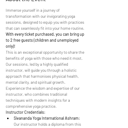
Immerse yourself in a journey of 
transformation with our invigorating yoga 
sessions, designed to equip you with practices 
that can seamlessly fit into your home routine. 
With every ticket purchased, you can bring up 
to 2 free guests (children and unemployed 
only)!
This is an exceptional opportunity to share the 
benefits of yoga with those who need it most.
Our sessions, led by a highly qualified 
instructor, will guide you through a holistic 
approach that harmonises physical health, 
mental clarity, and spiritual growth. 
Experience the wisdom and expertise of our 
instructor, who combines traditional 
techniques with modern insights for a 
comprehensive yoga practice.
Instructor Credentials:
Sivananda Yoga International Ashram:
Our instructor holds a diploma from this 