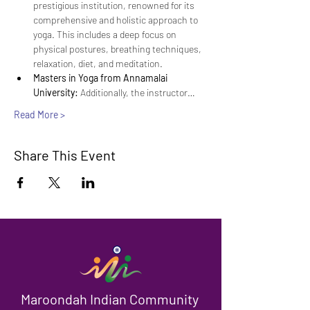
prestigious institution, renowned for its 
comprehensive and holistic approach to 
yoga. This includes a deep focus on 
physical postures, breathing techniques, 
relaxation, diet, and meditation.
Masters in Yoga from Annamalai 
University:
 Additionally, the instructor…
Read More >
Share This Event
Maroondah Indian Community