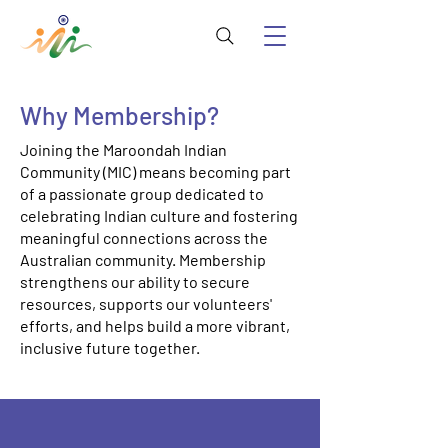
Why Membership?
Joining the Maroondah Indian
Community (MIC) means becoming part
of a passionate group dedicated to
celebrating Indian culture and fostering
meaningful connections across the
Australian community. Membership
strengthens our ability to secure
resources, supports our volunteers'
efforts, and helps build a more vibrant,
inclusive future together.