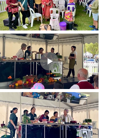
Visibility at MIC events &
channels.
Exclusive business networking
event invites.
Access to MIC's business
WhatsApp community.
MIC Registered Business status
& verified badge.