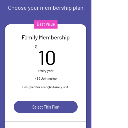
Choose your membership plan
Best Value
Family Membership
10$
$
10
Every year
+$2 Joining fee
Designed for a single-family unit.
Select This Plan