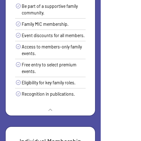
Be part of a supportive family
community.
Family MIC membership.
Event discounts for all members.
Access to members-only family
events.
Free entry to select premium
events.
Eligibility for key family roles.
Recognition in publications.