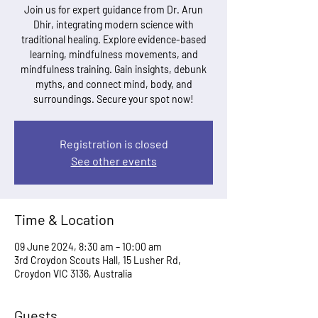
Join us for expert guidance from Dr. Arun
Dhir, integrating modern science with
traditional healing. Explore evidence-based
learning, mindfulness movements, and
mindfulness training. Gain insights, debunk
myths, and connect mind, body, and
surroundings. Secure your spot now!
Registration is closed
See other events
Time & Location
09 June 2024, 8:30 am – 10:00 am
3rd Croydon Scouts Hall, 15 Lusher Rd,
Croydon VIC 3136, Australia
Guests