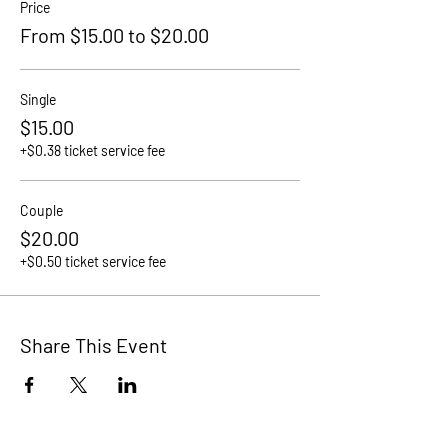
Price
From $15.00 to $20.00
Single
$15.00
+$0.38 ticket service fee
Couple
$20.00
+$0.50 ticket service fee
Share This Event