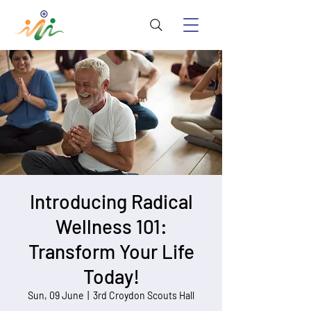
Introducing Radical
Wellness 101:
Transform Your Life
Today!
Sun, 09 June
  |  
3rd Croydon Scouts Hall