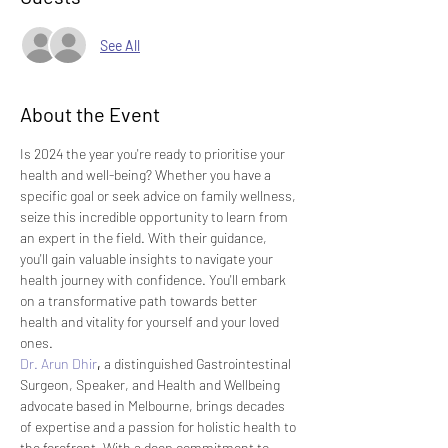
See All
About the Event
Is 2024 the year you're ready to prioritise your 
health and well-being? Whether you have a 
specific goal or seek advice on family wellness, 
seize this incredible opportunity to learn from 
an expert in the field. With their guidance, 
you'll gain valuable insights to navigate your 
health journey with confidence. You'll embark 
on a transformative path towards better 
health and vitality for yourself and your loved 
ones.
Dr. Arun Dhir
,
 a distinguished Gastrointestinal 
Surgeon, Speaker, and Health and Wellbeing 
advocate based in Melbourne, brings decades 
of expertise and a passion for holistic health to 
the forefront. With a deep commitment to 