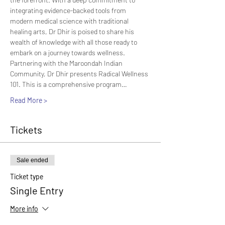
integrating evidence-backed tools from 
modern medical science with traditional 
healing arts, Dr Dhir is poised to share his 
wealth of knowledge with all those ready to 
embark on a journey towards wellness.
Partnering with the Maroondah Indian 
Community, Dr Dhir presents Radical Wellness 
101. This is a comprehensive program…
Read More >
Tickets
Sale ended
Ticket type
Single Entry
More info