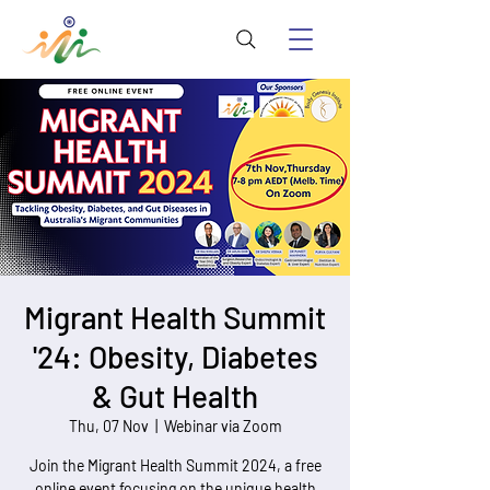
Migrant Health Summit
'24: Obesity, Diabetes
& Gut Health
Thu, 07 Nov
  |  
Webinar via Zoom
Join the Migrant Health Summit 2024, a free
online event focusing on the unique health