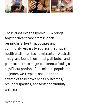
The Migrant Health Summit 2024 brings 
together healthcare professionals, 
researchers, health advocates and 
community leaders to address the critical 
health challenges facing migrants in Australia. 
This year's focus is on obesity, diabetes, and 
gut health—three major concerns affecting a 
significant portion of the migrant population. 
Together, we'll explore solutions and 
strategies to improve health outcomes, 
reduce disparities, and foster community 
wellness.
Read More >