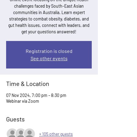
challenges faced by South-East Asian
communities in Australia. Learn expert
strategies to combat obesity, diabetes, and
gut health issues, connect with leaders, and
get your questions answered!
Registration is closed
See other events
Time & Location
07 Nov 2024, 7:00 pm – 8:30 pm
Webinar via Zoom
Guests
+ 105 other guests