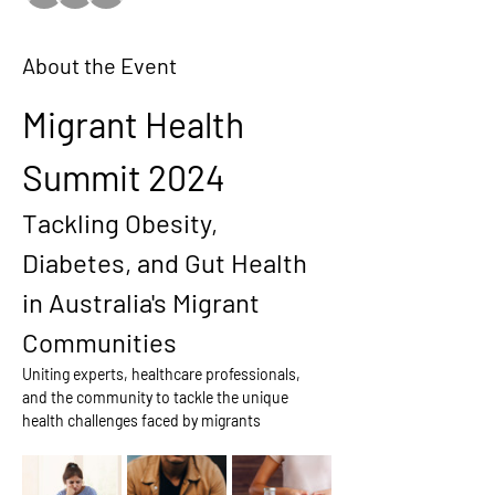
About the Event
Migrant Health 
Summit 2024
Tackling Obesity, 
Diabetes, and Gut Health 
in Australia's Migrant 
Communities
Uniting experts, healthcare professionals, 
and the community to tackle the unique 
health challenges faced by migrants