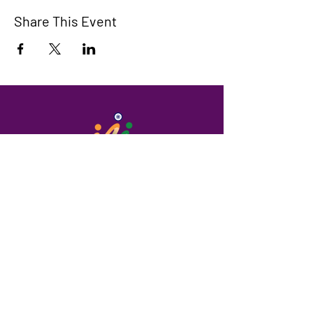
Share This Event
Maroondah Indian Community
A community that supports people in
need and celebrates Indian culture.
We have so many exciting things
going on, be the first to find out!
Enter Your Email here