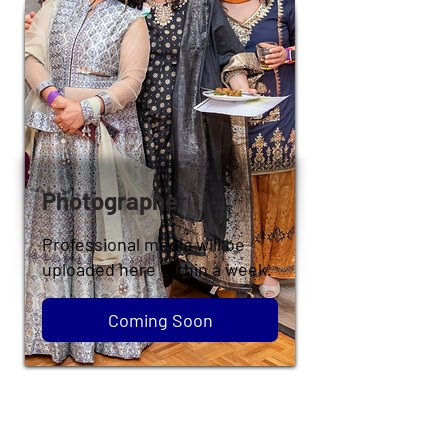
Photographer
Professional media will be
uploaded here within a week.
Coming Soon