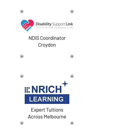
NDIS Coordinator
Croydon
Expert Tuitions
Across Melbourne