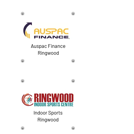
Auspac Finance
Ringwood
Indoor Sports
Ringwood