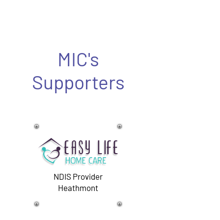
MIC's
Supporters
NDIS Provider
Heathmont