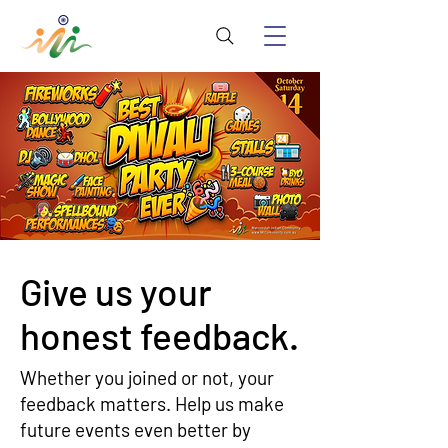
Give us your
honest feedback.
Whether you joined or not, your
feedback matters. Help us make
future events even better by