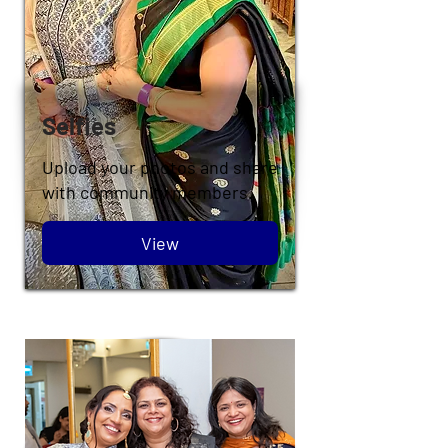
Selfies
Upload your photos and share
with community members.
View