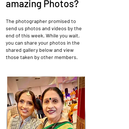
amazing Photos?
The photographer promised to
send us photos and videos by the
end of this week. While you wait,
you can share your photos in the
shared gallery below and view
those taken by other members.