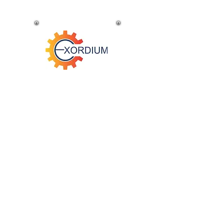
Super Foods
Australia-wide
ACME Migration
Au
stralia-wide