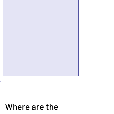
Where are the