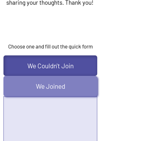
sharing your thoughts. Thank you!
Choose one and fill out the quick form
We Couldn't Join
We Joined