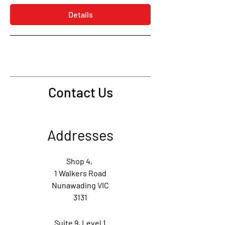
Details
Contact Us
Addresses
Shop 4,
1 Walkers Road
Nunawading VIC
3131
Suite 9,
Level 1