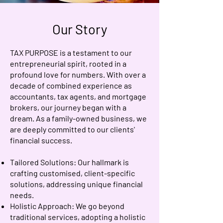
Our Story
TAX PURPOSE is a testament to our
entrepreneurial spirit, rooted in a
profound love for numbers. With over a
decade of combined experience as
accountants, tax agents, and mortgage
brokers, our journey began with a
dream. As a family-owned business, we
are deeply committed to our clients'
financial success.
Tailored Solutions: Our hallmark is
crafting customised, client-specific
solutions, addressing unique financial
needs.
Holistic Approach: We go beyond
traditional services, adopting a holistic