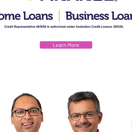
Learn More