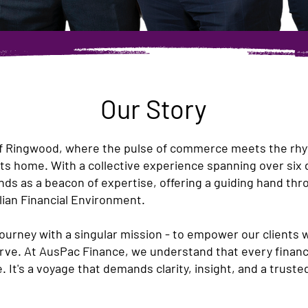
Our Story
of Ringwood, where the pulse of commerce meets the rhyth
ts home. With a collective experience spanning over six
s as a beacon of expertise, offering a guiding hand thro
lian Financial Environment.
ourney with a singular mission - to empower our clients 
ve. At AusPac Finance, we understand that every financia
e. It's a voyage that demands clarity, insight, and a trus