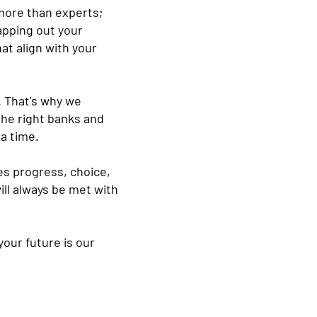
more than experts;
apping out your
at align with your
. That's why we
the right banks and
a time.
ues progress, choice,
ill always be met with
our future is our