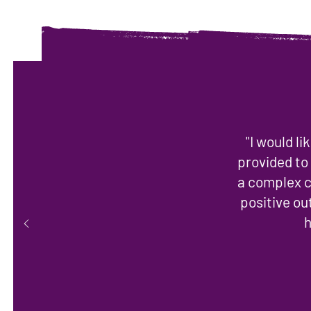
"I would l
provided to
a complex c
positive o
h