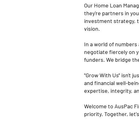
Our Home Loan Manager
they're partners in yo
investment strategy, t
vision.
In a world of numbers 
negotiate fiercely on 
funders. We bridge the
"Grow With Us" isn't ju
and financial well-bein
expertise, integrity, 
Welcome to AusPac Fina
priority. Together, let