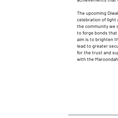
The upcoming Diwali
celebration of ligh
the community we se
to forge bonds that
aim is to brighten t
lead to greater sec
for the trust and su
with the Maroondah