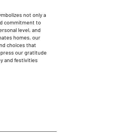
ymbolizes not only a
oted commitment to
rsonal level, and
inates homes, our
and choices that
xpress our gratitude
y and festivities