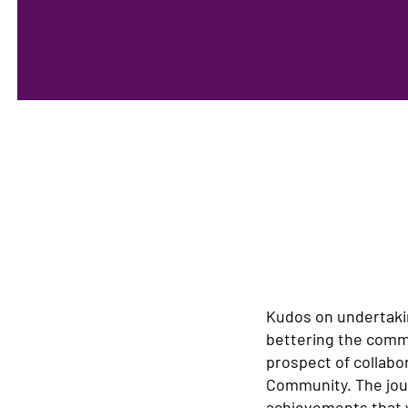
Kudos on undertaki
bettering the commu
prospect of collabo
Community. The jour
achievements that wi