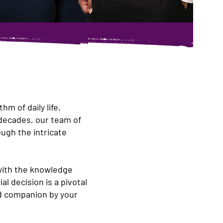
m of daily life,
 decades, our team of
ugh the intricate
with the knowledge
l decision is a pivotal
ted companion by your