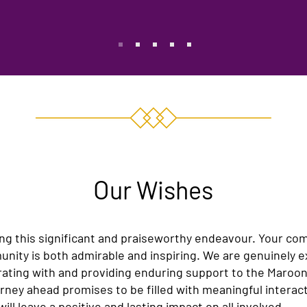
O
ur Wishes
ng this significant and praiseworthy endeavour. Your c
nity is both admirable and inspiring. We are genuinely e
rating with and providing enduring support to the Maroo
ney ahead promises to be filled with meaningful interact
ll leave a positive and lasting impact on all involved.