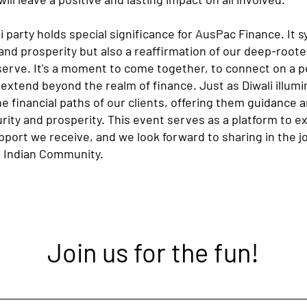
 party holds special significance for AusPac Finance. It s
t and prosperity but also a reaffirmation of our deep-ro
rve. It's a moment to come together, to connect on a pe
 extend beyond the realm of finance. Just as Diwali illum
he financial paths of our clients, offering them guidance 
urity and prosperity. This event serves as a platform to e
pport we receive, and we look forward to sharing in the jo
 Indian Community.
Join us for the fun!