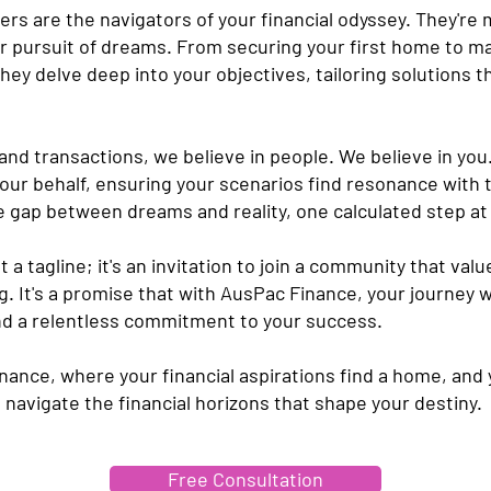
s are the navigators of your financial odyssey. They're 
ur pursuit of dreams. From securing your first home to m
hey delve deep into your objectives, tailoring solutions th
and transactions, we believe in people. We believe in you
your behalf, ensuring your scenarios find resonance with 
 gap between dreams and reality, one calculated step at 
st a tagline; it's an invitation to join a community that val
g. It's a promise that with AusPac Finance, your journey w
and a relentless commitment to your success.
nce, where your financial aspirations find a home, and y
's navigate the financial horizons that shape your destiny.
Free Consultation