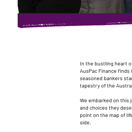
In the bustling heart 
AusPac Finance finds i
seasoned bankers stand
tapestry of the Austra
We embarked on this j
and choices they deser
point on the map of lif
side.