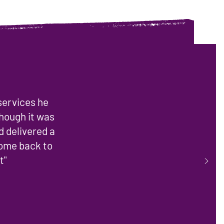
 services he
though it was
d delivered a
come back to
t"