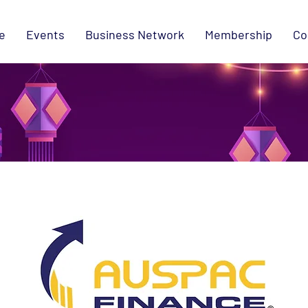
e
Events
Business Network
Membership
Co