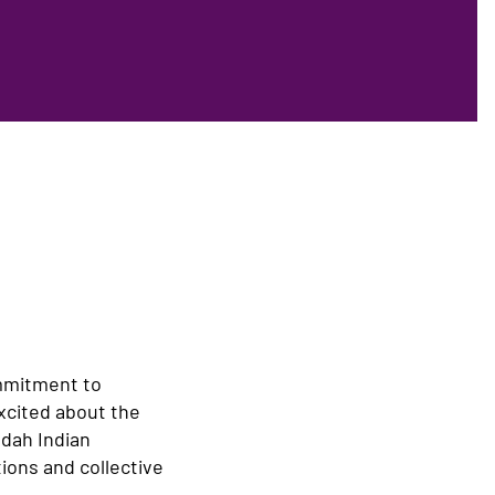
ommitment to
xcited about the
ndah Indian
ions and collective