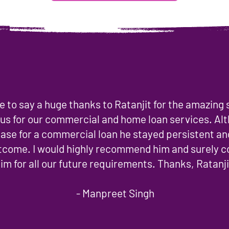
ike to say a huge thanks to Ratanjit for the amazing
 us for our commercial and home loan services. Al
ase for a commercial loan he stayed persistent an
utcome. I would highly recommend him and surely 
im for all our future requirements. Thanks, Ratanji
- Manpreet Singh