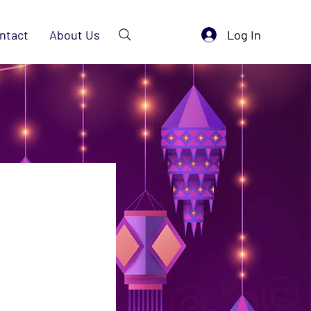
Log In
ntact
About Us