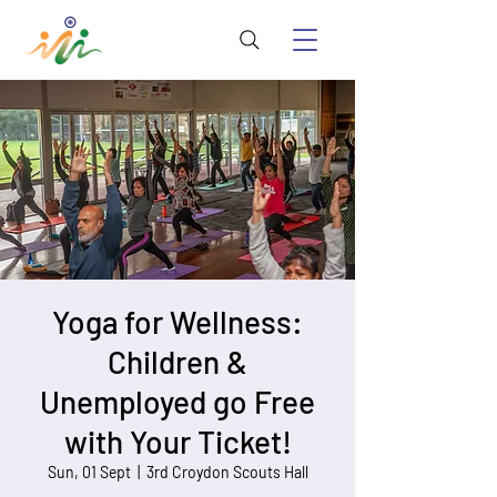
Yoga for Wellness:
Children &
Unemployed go Free
with Your Ticket!
Sun, 01 Sept
  |  
3rd Croydon Scouts Hall