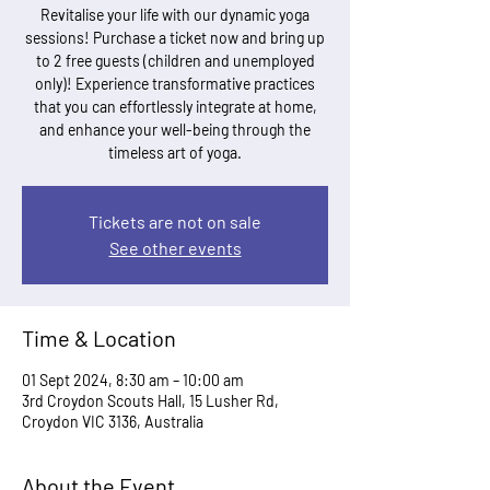
Revitalise your life with our dynamic yoga
sessions! Purchase a ticket now and bring up
to 2 free guests (children and unemployed
only)! Experience transformative practices
that you can effortlessly integrate at home,
and enhance your well-being through the
timeless art of yoga.
Tickets are not on sale
See other events
Time & Location
01 Sept 2024, 8:30 am – 10:00 am
3rd Croydon Scouts Hall, 15 Lusher Rd,
Croydon VIC 3136, Australia
About the Event