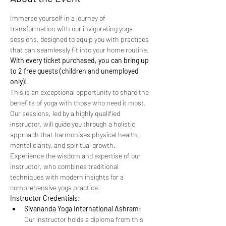
Immerse yourself in a journey of 
transformation with our invigorating yoga 
sessions, designed to equip you with practices 
that can seamlessly fit into your home routine. 
With every ticket purchased, you can bring up 
to 2 free guests (children and unemployed 
only)!
This is an exceptional opportunity to share the 
benefits of yoga with those who need it most.
Our sessions, led by a highly qualified 
instructor, will guide you through a holistic 
approach that harmonises physical health, 
mental clarity, and spiritual growth. 
Experience the wisdom and expertise of our 
instructor, who combines traditional 
techniques with modern insights for a 
comprehensive yoga practice.
Instructor Credentials:
Sivananda Yoga International Ashram:
Our instructor holds a diploma from this 