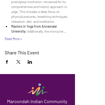
prestigious institution, renowned for its 
comprehensive and holistic approach to 
yoga. This includes a deep focus on 
physical postures, breathing techniques, 
relaxation, diet, and meditation.
Masters in Yoga from Annamalai 
University:
 Additionally, the instructor…
Read More >
Share This Event
Maroondah Indian Community