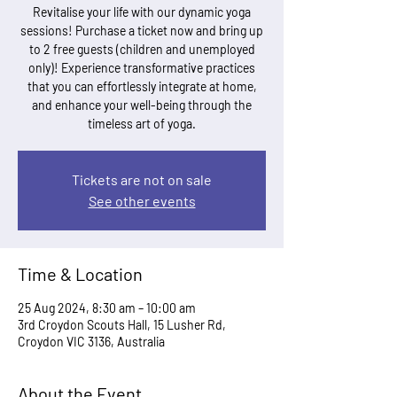
Revitalise your life with our dynamic yoga
sessions! Purchase a ticket now and bring up
to 2 free guests (children and unemployed
only)! Experience transformative practices
that you can effortlessly integrate at home,
and enhance your well-being through the
timeless art of yoga.
Tickets are not on sale
See other events
Time & Location
25 Aug 2024, 8:30 am – 10:00 am
3rd Croydon Scouts Hall, 15 Lusher Rd,
Croydon VIC 3136, Australia
About the Event