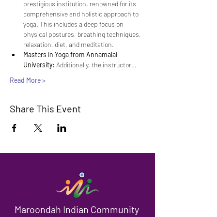
prestigious institution, renowned for its 
comprehensive and holistic approach to 
yoga. This includes a deep focus on 
physical postures, breathing techniques, 
relaxation, diet, and meditation.
Masters in Yoga from Annamalai 
University:
 Additionally, the instructor…
Read More >
Share This Event
Maroondah Indian Community