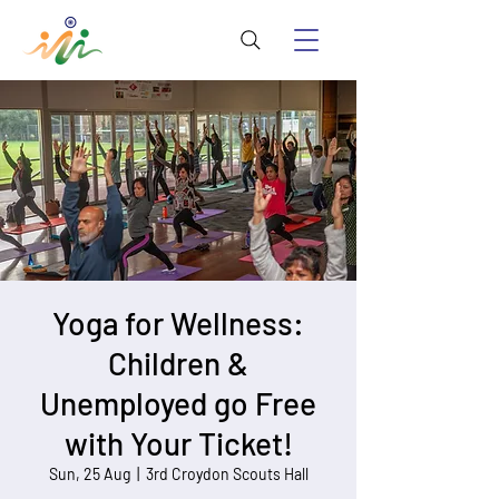
Yoga for Wellness:
Children &
Unemployed go Free
with Your Ticket!
Sun, 25 Aug
  |  
3rd Croydon Scouts Hall