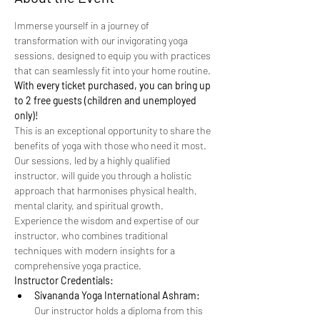
Immerse yourself in a journey of 
transformation with our invigorating yoga 
sessions, designed to equip you with practices 
that can seamlessly fit into your home routine. 
With every ticket purchased, you can bring up 
to 2 free guests (children and unemployed 
only)!
This is an exceptional opportunity to share the 
benefits of yoga with those who need it most.
Our sessions, led by a highly qualified 
instructor, will guide you through a holistic 
approach that harmonises physical health, 
mental clarity, and spiritual growth. 
Experience the wisdom and expertise of our 
instructor, who combines traditional 
techniques with modern insights for a 
comprehensive yoga practice.
Instructor Credentials:
Sivananda Yoga International Ashram:
Our instructor holds a diploma from this 