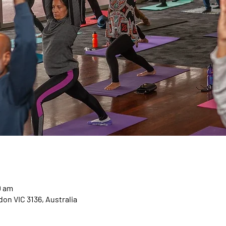
0 am
on VIC 3136, Australia