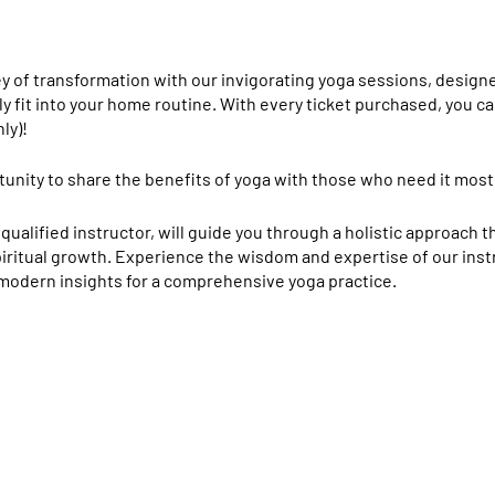
y of transformation with our invigorating yoga sessions, design
y fit into your home routine.
With every ticket purchased, you ca
ly)!
tunity to share the benefits of yoga with those who need it most
 qualified instructor, will guide you through a holistic approach 
spiritual growth. Experience the wisdom and expertise of our in
 modern insights for a comprehensive yoga practice.
ational Ashram:
Our instructor holds a diploma from this prestig
and holistic approach to yoga. This includes a deep focus on phy
, diet, and meditation.
Annamalai University:
Additionally, the instructor has earned a M
ity, known for its rigorous academic standards and commitment t