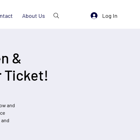
Log In
ntact
About Us
en &
 Ticket!
now and
nce
, and