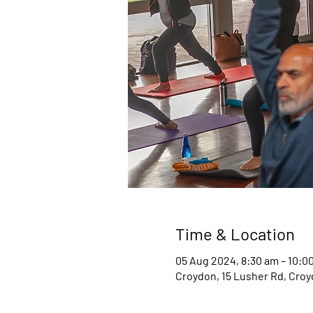
Time & Location
05 Aug 2024, 8:30 am – 10:0
Croydon, 15 Lusher Rd, Croyd