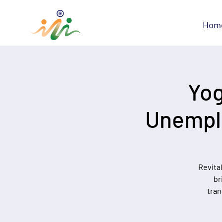
Hom
Yog
Unemplo
Revita
br
tran