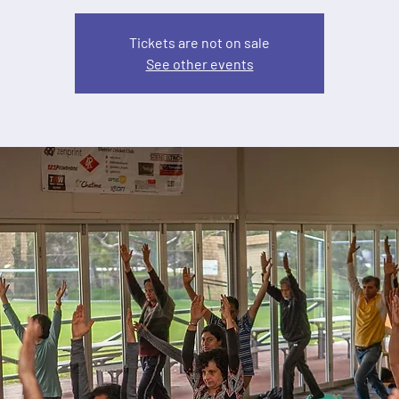
Tickets are not on sale
See other events