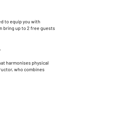
ed to equip you with
n bring up to 2 free guests
.
that harmonises physical
structor, who combines
ious institution, renowned
sical postures, breathing
aster’s degree in Yoga from
o advancing the practice of