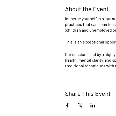
About the Event
Immerse yourself in a journe
practices that can seamlessl
(children and unemployed on
This is an exceptional oppor
Our sessions, led by a highly
health, mental clarity, and 
traditional techniques with
Instructor Credentials:
Sivananda Yoga Intern
Share This Event
for its comprehensive 
techniques, relaxation
Masters in Yoga from 
this esteemed univers