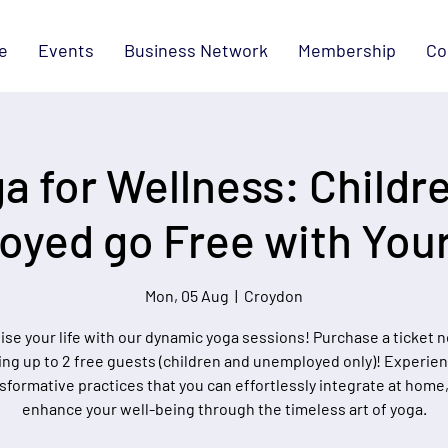
e
Events
Business Network
Membership
Co
a for Wellness: Childr
yed go Free with Your
Mon, 05 Aug
  |  
Croydon
lise your life with our dynamic yoga sessions! Purchase a ticket 
ing up to 2 free guests (children and unemployed only)! Experie
sformative practices that you can effortlessly integrate at home
enhance your well-being through the timeless art of yoga.