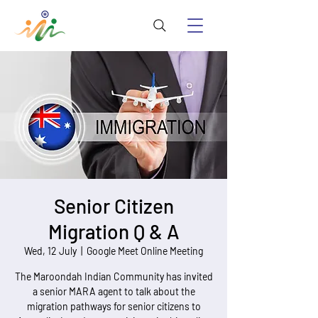
Senior Citizen
Migration Q & A
Wed, 12 July
  |  
Google Meet Online Meeting
The Maroondah Indian Community has invited
a senior MARA agent to talk about the
migration pathways for senior citizens to