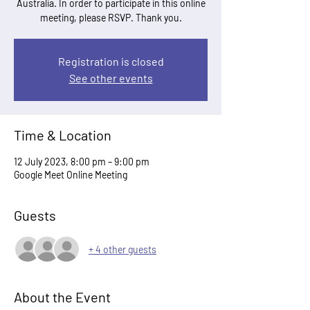
Australia. In order to participate in this online
meeting, please RSVP. Thank you.
Registration is closed
See other events
Time & Location
12 July 2023, 8:00 pm – 9:00 pm
Google Meet Online Meeting
Guests
+ 4 other guests
About the Event