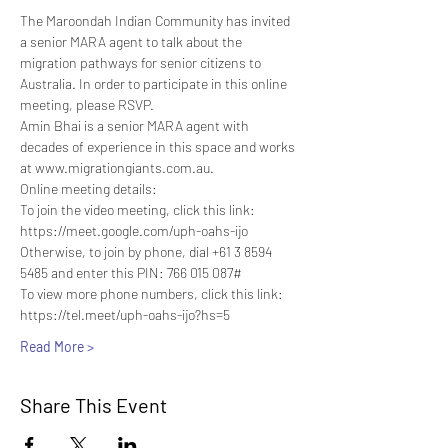
The Maroondah Indian Community has invited 
a senior MARA agent to talk about the 
migration pathways for senior citizens to 
Australia. In order to participate in this online 
meeting, please RSVP.
Amin Bhai is a senior MARA agent with 
decades of experience in this space and works 
at www.migrationgiants.com.au.
Online meeting details:
To join the video meeting, click this link: 
https://meet.google.com/uph-oahs-ijo
Otherwise, to join by phone, dial +61 3 8594 
5485 and enter this PIN: 766 015 087#
To view more phone numbers, click this link: 
https://tel.meet/uph-oahs-ijo?hs=5
Read More >
Share This Event