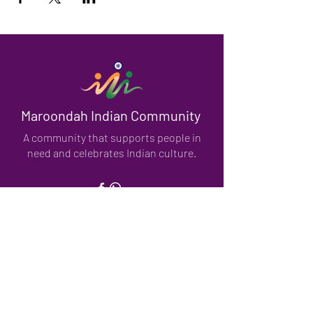
Maroondah Indian Community
A community that supports people in
need and celebrates Indian culture.
We have so many exciting things
going on, be the first to find out!
Enter Your Email here
Submit