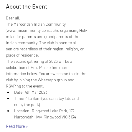
About the Event
Dear all,
The Maroondah Indian Community 
(www.micommunity.com.au) is organising Holi-
milan for parents and grandparents of the 
Indian community. The club is open to all 
seniors regardless of their region, religion, or 
place of residence.
The second gathering of 2023 will be a 
celebration of Holi. Please find more 
information below. You are welcome to join the 
club by joining the Whatsapp group and 
RSVPing to the event.
Date: 4th Mar 2023
Time: 4 to 6pm (you can stay late and 
enjoy the park)
Location: Ringwood Lake Park, 172 
Maroondah Hwy, Ringwood VIC 3134
Read More >