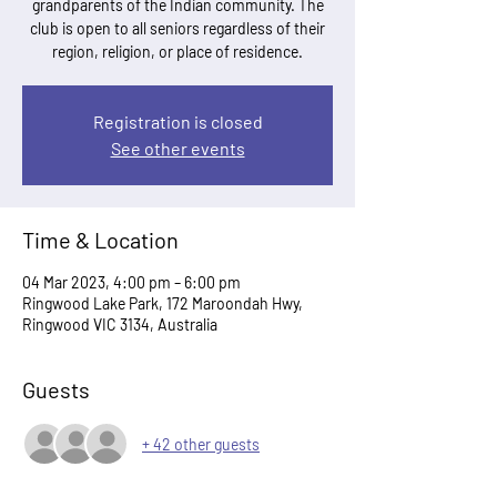
grandparents of the Indian community. The
club is open to all seniors regardless of their
region, religion, or place of residence.
Registration is closed
See other events
Time & Location
04 Mar 2023, 4:00 pm – 6:00 pm
Ringwood Lake Park, 172 Maroondah Hwy,
Ringwood VIC 3134, Australia
Guests
+ 42 other guests