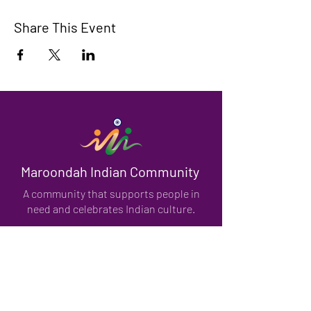
Share This Event
Maroondah Indian Community
A community that supports people in
need and celebrates Indian culture.
We have so many exciting things
going on, be the first to find out!