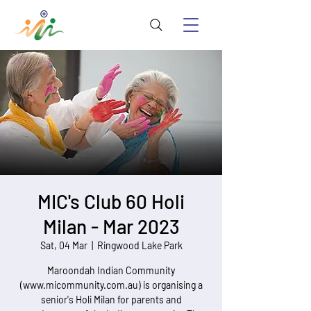
MIC's Club 60 Holi
Milan - Mar 2023
Sat, 04 Mar
  |  
Ringwood Lake Park
Maroondah Indian Community
(www.micommunity.com.au) is organising a
senior's Holi Milan for parents and