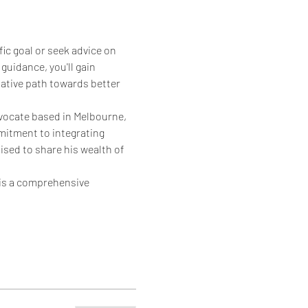
ic goal or seek advice on 
guidance, you'll gain 
mative path towards better 
vocate based in Melbourne, 
mitment to integrating 
sed to share his wealth of 
is a comprehensive 