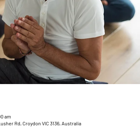
00 am
Lusher Rd, Croydon VIC 3136, Australia