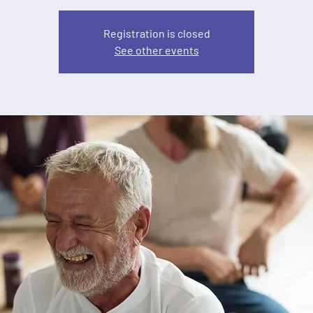
Registration is closed
See other events