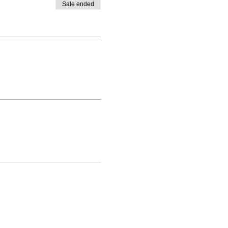
Sale ended