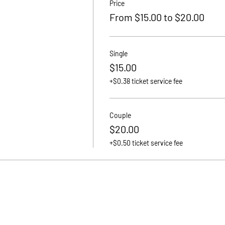
Price
From $15.00 to $20.00
Single
$15.00
+$0.38 ticket service fee
Couple
$20.00
+$0.50 ticket service fee