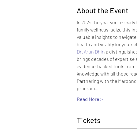
About the Event
Is 2024 the year you're ready
family wellness, seize this in
valuable insights to navigate
health and vitality for yourse
Dr. Arun Dhir
,
 a distinguishe
brings decades of expertise a
evidence-backed tools from mo
knowledge with all those rea
Partnering with the Maroonda
program…
Read More >
Tickets