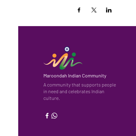
Maroondah Indian Community
A community that supports people
in need and celebrates Indian
culture.