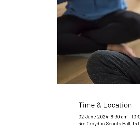
Time & Location
02 June 2024, 8:30 am – 10:
3rd Croydon Scouts Hall, 15 