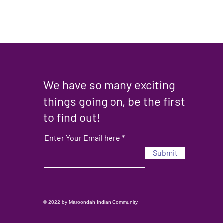
We have so many exciting
things going on, be the first
to find out!
Enter Your Email here
Submit
© 2022 by Maroondah Indian Community.