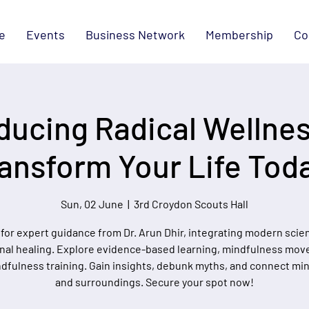
e
Events
Business Network
Membership
Co
ducing Radical Wellnes
ansform Your Life Tod
Sun, 02 June
  |  
3rd Croydon Scouts Hall
 for expert guidance from Dr. Arun Dhir, integrating modern scie
onal healing. Explore evidence-based learning, mindfulness mo
dfulness training. Gain insights, debunk myths, and connect min
and surroundings. Secure your spot now!