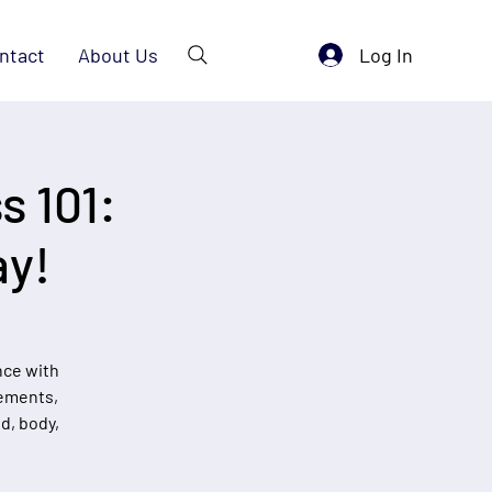
Log In
ntact
About Us
s 101:
ay!
nce with
vements,
d, body,