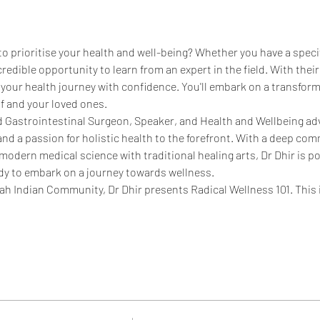
 to prioritise your health and well-being? Whether you have a specif
credible opportunity to learn from an expert in the field. With their 
 your health journey with confidence. You'll embark on a transfor
lf and your loved ones.
d Gastrointestinal Surgeon, Speaker, and Health and Wellbeing ad
nd a passion for holistic health to the forefront. With a deep com
dern medical science with traditional healing arts, Dr Dhir is poi
dy to embark on a journey towards wellness.
h Indian Community, Dr Dhir presents Radical Wellness 101. This 