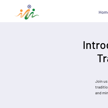
Hom
Intro
Tr
Join us
traditi
and min