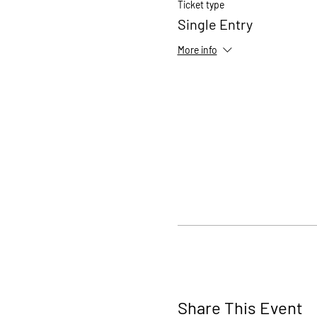
Ticket type
Single Entry
More info
Share This Event