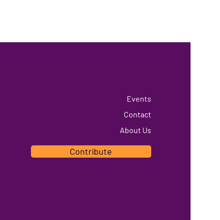
Events
Contact
About Us
Contribute