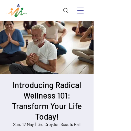
Introducing Radical
Wellness 101:
Transform Your Life
Today!
Sun, 12 May
  |  
3rd Croydon Scouts Hall