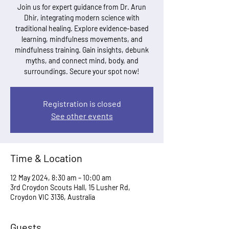
Join us for expert guidance from Dr. Arun
Dhir, integrating modern science with
traditional healing. Explore evidence-based
learning, mindfulness movements, and
mindfulness training. Gain insights, debunk
myths, and connect mind, body, and
surroundings. Secure your spot now!
Registration is closed
See other events
Time & Location
12 May 2024, 8:30 am – 10:00 am
3rd Croydon Scouts Hall, 15 Lusher Rd,
Croydon VIC 3136, Australia
Guests