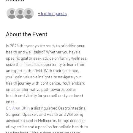
+ 5 other guests
About the Event
Is 2024 the year you're ready to prioritise your 
health and well-being? Whether you have a 
specific goal or seek advice on family wellness, 
seize this incredible opportunity to learn from 
an expert in the field. With their guidance, 
you'll gain valuable insights to navigate your 
health journey with confidence. You'll embark 
on a transformative path towards better 
health and vitality for yourself and your loved 
ones.
Dr. Arun Dhir
,
 a distinguished Gastrointestinal 
Surgeon, Speaker, and Health and Wellbeing 
advocate based in Melbourne, brings decades 
of expertise and a passion for holistic health to 
the forefront. With a deep commitment to 