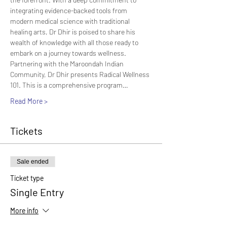
integrating evidence-backed tools from 
modern medical science with traditional 
healing arts, Dr Dhir is poised to share his 
wealth of knowledge with all those ready to 
embark on a journey towards wellness.
Partnering with the Maroondah Indian 
Community, Dr Dhir presents Radical Wellness 
101. This is a comprehensive program…
Read More >
Tickets
Sale ended
Ticket type
Single Entry
More info