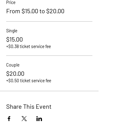
Price
From $15.00 to $20.00
Single
$15.00
+$0.38 ticket service fee
Couple
$20.00
+$0.50 ticket service fee
Share This Event