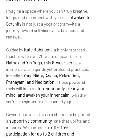
Imagine a space where you can truly breathe, 
let go, and reconnect with yourself. 
Awaken to 
Serenity
 is not just a yoga program—it’s a 
journey toward self-discovery, balance, and 
renewal.
Guided by 
Kate Robinson
, a highly regarded 
teacher with over 20 years of expertise in 
Hatha and Yin Yoga
, this 
8-week series
 will 
immerse you in gentle yet profound practices, 
including 
Yoga Nidra, Asana, Relaxation, 
Pranayam, and Meditation
. These powerful 
tools will 
help restore your body, clear your 
mind, and awaken your inner calm
, whether 
you’re a beginner or a seasoned yogi.
Beyond just yoga, this is a chance to be part of 
a 
supportive community
, one that uplifts and 
inspires. We continue to 
offer free 
participation for up to 2 children and 