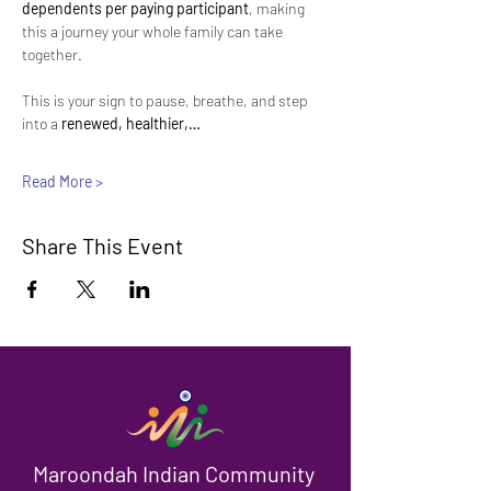
dependents per paying participant
, making 
this a journey your whole family can take 
together.
This is your sign to pause, breathe, and step 
into a 
renewed, healthier,…
Read More >
Share This Event
Maroondah Indian Community