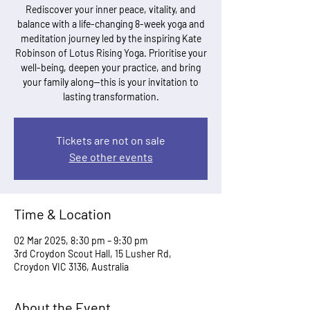
Rediscover your inner peace, vitality, and
balance with a life-changing 8-week yoga and
meditation journey led by the inspiring Kate
Robinson of Lotus Rising Yoga. Prioritise your
well-being, deepen your practice, and bring
your family along—this is your invitation to
lasting transformation.
Tickets are not on sale
See other events
Time & Location
02 Mar 2025, 8:30 pm – 9:30 pm
3rd Croydon Scout Hall, 15 Lusher Rd,
Croydon VIC 3136, Australia
About the Event