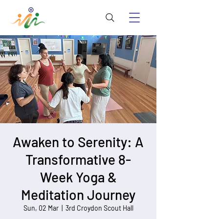
Awaken to Serenity: A
Transformative 8-
Week Yoga &
Meditation Journey
Sun, 02 Mar
  |  
3rd Croydon Scout Hall