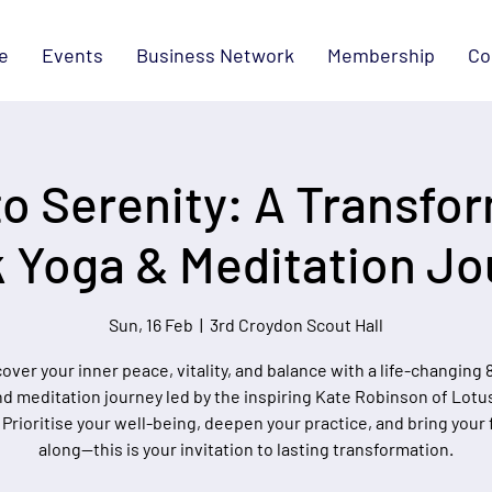
e
Events
Business Network
Membership
Co
o Serenity: A Transfor
 Yoga & Meditation Jo
Sun, 16 Feb
  |  
3rd Croydon Scout Hall
over your inner peace, vitality, and balance with a life-changing
d meditation journey led by the inspiring Kate Robinson of Lotu
 Prioritise your well-being, deepen your practice, and bring your 
along—this is your invitation to lasting transformation.