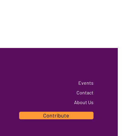
Events
Contact
About Us
Contribute