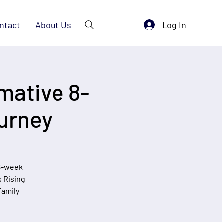
Log In
ntact
About Us
mative 8-
urney
 8-week
s Rising
family