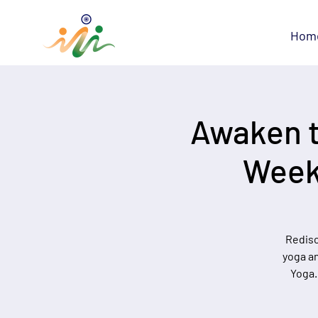
Hom
Awaken t
Week
Redisc
yoga an
Yoga.