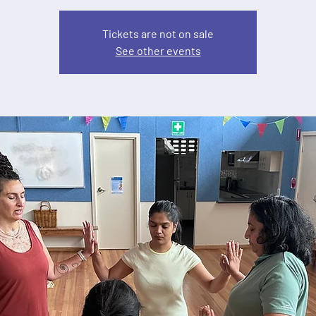
Tickets are not on sale
See other events