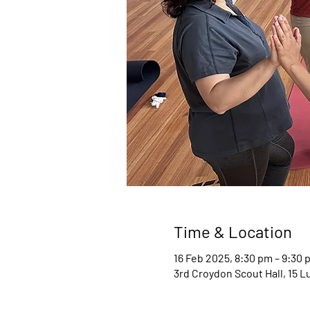
Time & Location
16 Feb 2025, 8:30 pm – 9:30 
3rd Croydon Scout Hall, 15 L