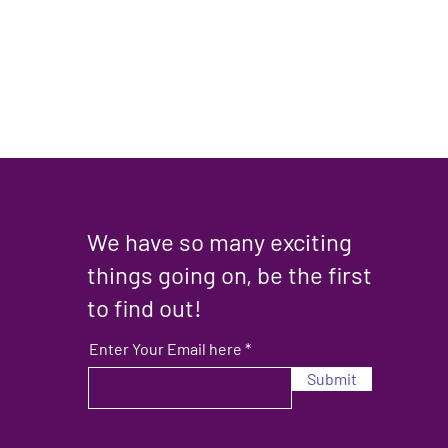
We have so many exciting
things going on, be the first
to find out!
Enter Your Email here
Submit