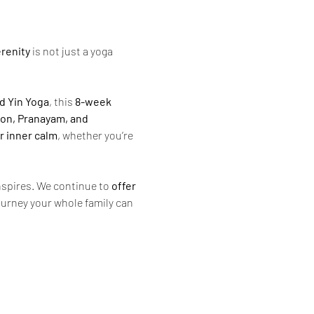
renity
 is not just a yoga 
d Yin Yoga
, this 
8-week 
ion, Pranayam, and 
r inner calm
, whether you’re 
inspires. We continue to 
offer 
ourney your whole family can 