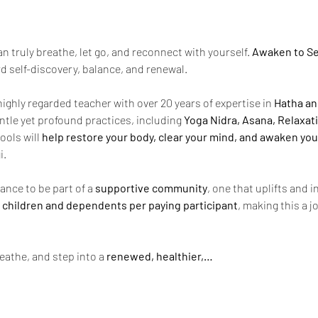
 truly breathe, let go, and reconnect with yourself. 
Awaken to Se
d self-discovery, balance, and renewal.
 highly regarded teacher with over 20 years of expertise in 
Hatha an
ntle yet profound practices, including 
Yoga Nidra, Asana, Relaxat
ools will 
help restore your body, clear your mind, and awaken you
i.
ance to be part of a 
supportive community
, one that uplifts and 
 2 children and dependents per paying participant
, making this a j
eathe, and step into a 
renewed, healthier,…