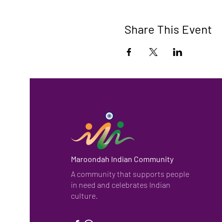
Share This Event
Maroondah Indian Community
A community that supports people
in need and celebrates Indian
culture.