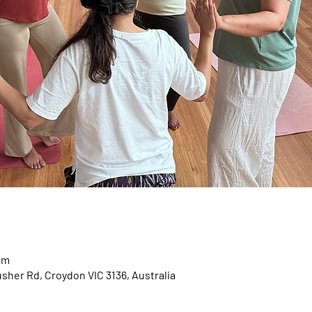
pm
usher Rd, Croydon VIC 3136, Australia