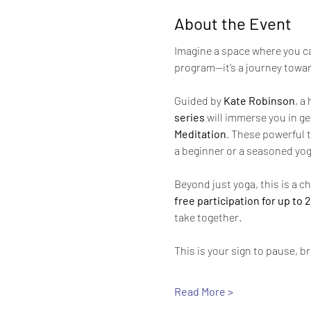
About the Event
Imagine a space where you can
program—it’s a journey towar
Guided by 
Kate Robinson
, a
series
 will immerse you in ge
Meditation
. These powerful t
a beginner or a seasoned yog
Beyond just yoga, this is a ch
free participation for up to
take together.
This is your sign to pause, br
Read More >