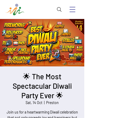
🌟 The Most
Spectacular Diwali
Party Ever 🌟
Sat, 14 Oct
  |  
Preston
Join us for a heartwarming Diwali celebration
that not only spreads joy and happiness but