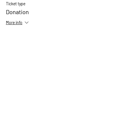
Ticket type
Donation
More info
Price
Pay what you want
+Ticket service fee
Share This Event