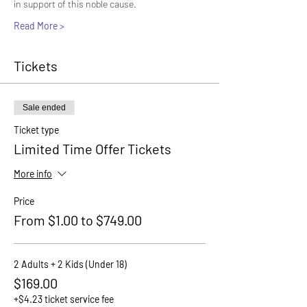
in support of this noble cause.
Read More >
Tickets
Sale ended
Ticket type
Limited Time Offer Tickets
More info
Price
From $1.00 to $749.00
2 Adults + 2 Kids (Under 18)
$169.00
+$4.23 ticket service fee