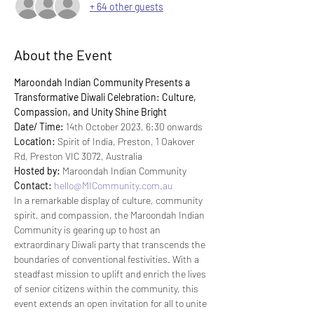
+ 64 other guests
About the Event
Maroondah Indian Community Presents a 
Transformative Diwali Celebration: Culture, 
Compassion, and Unity Shine Bright
Date/ Time:
 14th October 2023, 6:30 onwards
Location:
 Spirit of India, Preston, 1 Oakover 
Rd, Preston VIC 3072, Australia
Hosted by:
 Maroondah Indian Community
Contact:
hello@MICommunity.com.au
In a remarkable display of culture, community 
spirit, and compassion, the Maroondah Indian 
Community is gearing up to host an 
extraordinary Diwali party that transcends the 
boundaries of conventional festivities. With a 
steadfast mission to uplift and enrich the lives 
of senior citizens within the community, this 
event extends an open invitation for all to unite 