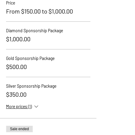
Price
From $150.00 to $1,000.00
Diamond Sponsorship Package
$1,000.00
Gold Sponsorship Package
$500.00
Silver Sponsorship Package
$350.00
More prices (1)
Sale ended