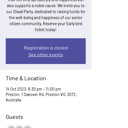
also supports a noble cause. We invite you to
our Diwali Party, dedicated to raising funds for
the well-being and happiness of our senior
citizen community. Reserve your Early bird
ticket today!
Registration is closed
See other events
Time & Location
14 Oct 2023, 6:30 pm – 11:00 pm
Preston, 1 Oakover Rd, Preston VIC 3072,
Australia
Guests