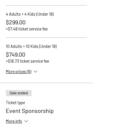
4 Adults + 4 Kids (Under 18)
$299.00
+$7.48 ticket service fee
10 Adults + 10 Kids (Under 18)
$749.00
+$18.73 ticket service fee
More prices (6)
Sale ended
Ticket type
Event Sponsorship
More info